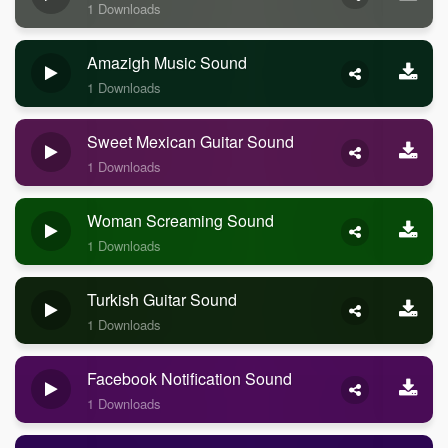
1 Downloads
Amazigh Music Sound
1 Downloads
Sweet Mexican Guitar Sound
1 Downloads
Woman Screaming Sound
1 Downloads
Turkish Guitar Sound
1 Downloads
Facebook Notification Sound
1 Downloads