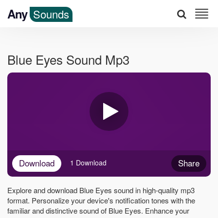
Any
Sounds
Blue Eyes Sound Mp3
Download
Share
1 Download
Explore and download Blue Eyes sound in high-quality mp3
format. Personalize your device's notification tones with the
familiar and distinctive sound of Blue Eyes. Enhance your