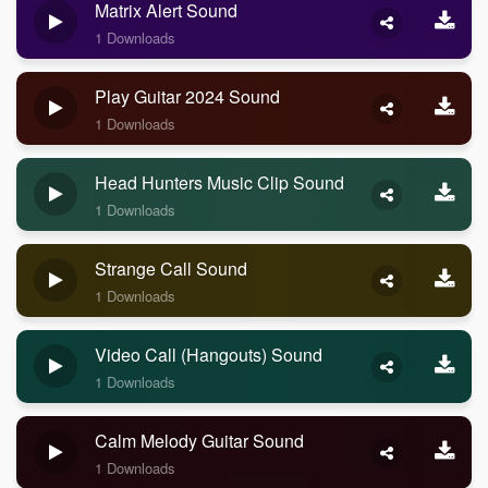
Matrix Alert Sound
1 Downloads
Play Guitar 2024 Sound
1 Downloads
Head Hunters Music Clip Sound
1 Downloads
Strange Call Sound
1 Downloads
Video Call (Hangouts) Sound
1 Downloads
Calm Melody Guitar Sound
1 Downloads