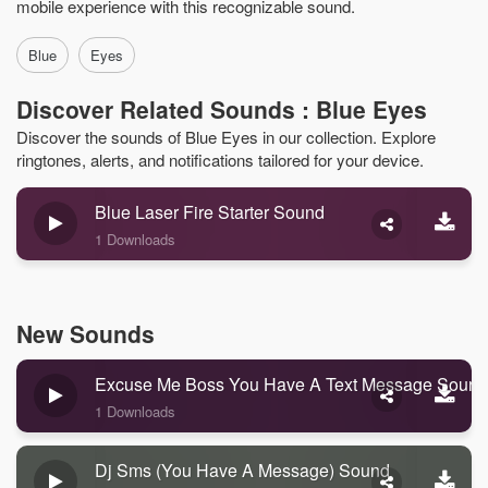
mobile experience with this recognizable sound.
Blue
Eyes
Discover Related Sounds : Blue Eyes
Discover the sounds of Blue Eyes in our collection. Explore
ringtones, alerts, and notifications tailored for your device.
Blue Laser Fire Starter Sound
1 Downloads
New Sounds
Excuse Me Boss You Have A Text Message Sound
1 Downloads
Dj Sms (you Have A Message) Sound