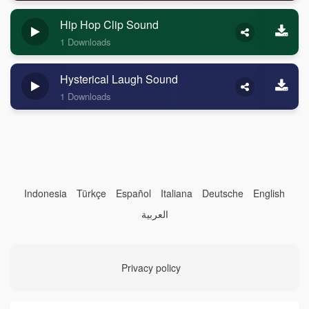
Hip Hop Clip Sound
1 Downloads
Hysterical Laugh Sound
1 Downloads
Indonesia
Türkçe
Español
Italiana
Deutsche
English
العربية
Privacy policy