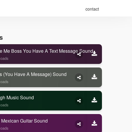
contact
s
e Me Boss You Have A Text Message Sound
loads
s (you Have A Message) Sound
loads
gh Music Sound
loads
 Mexican Guitar Sound
loads