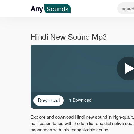
Any
Sounds
Hindi New Sound Mp3
Download
1 Download
Explore and download Hindi new sound in high-qualit
notification tones with the familiar and distinctive s
experience with this recognizable sound.