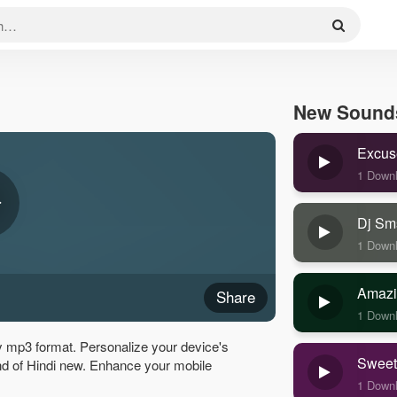
New Sound
Excus
1 Down
Dj Sm
1 Down
Amazi
Share
1 Down
y mp3 format. Personalize your device's
Sweet
ound of Hindi new. Enhance your mobile
1 Down