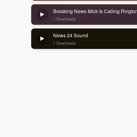
Breaking News Mick Is Calling Ringt
1 Downloads
News 24 Sound
1 Downloads