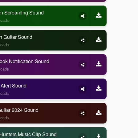
 Screaming Sound
loads
h Guitar Sound
loads
ook Notification Sound
loads
 Alert Sound
loads
Guitar 2024 Sound
loads
Hunters Music Clip Sound