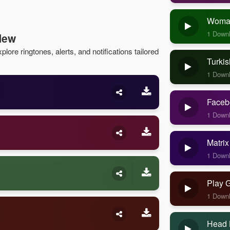
Woman
1 Down
New
lore ringtones, alerts, and notifications tailored
Turkis
1 Down
Faceb
1 Down
Matrix
1 Down
Play 
1 Down
Head 