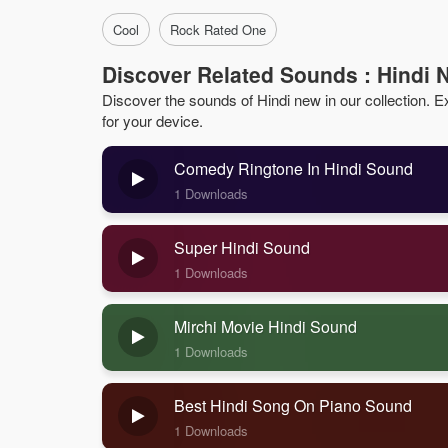
Cool
Rock Rated One
Discover Related Sounds : Hindi 
Discover the sounds of Hindi new in our collection. Exp
for your device.
Comedy Ringtone In Hindi Sound
1 Downloads
Super Hindi Sound
1 Downloads
Mirchi Movie Hindi Sound
1 Downloads
Best Hindi Song On Piano Sound
1 Downloads