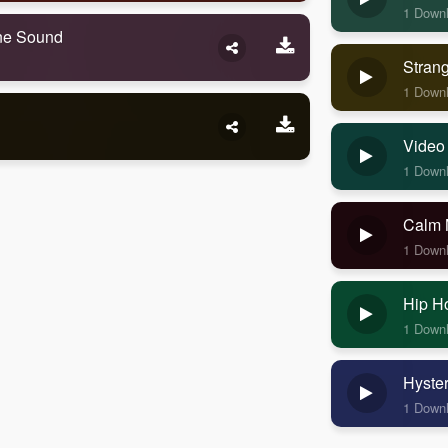
1 Down
one Sound
Stran
1 Down
Video
1 Down
Calm 
1 Down
Hip H
1 Down
Hyste
1 Down