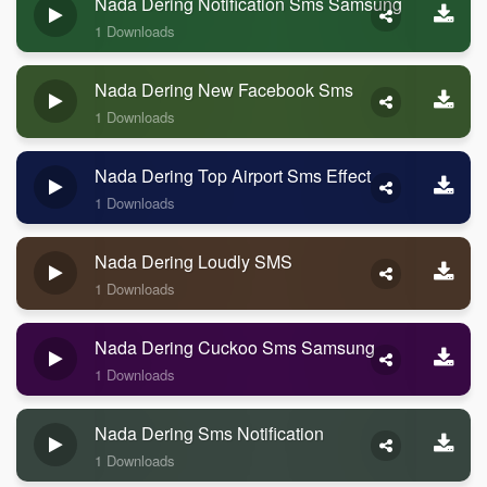
Nada Dering Notification Sms Samsung
1 Downloads
Nada Dering New Facebook Sms
1 Downloads
Nada Dering Top Airport Sms Effect
1 Downloads
Nada Dering Loudly SMS
1 Downloads
Nada Dering Cuckoo Sms Samsung
1 Downloads
Nada Dering Sms Notification
1 Downloads