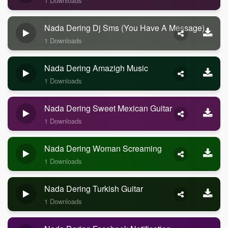
1 Downloads
Nada Dering Dj Sms (you Have A Message)
1 Downloads
Nada Dering Amazigh Music
1 Downloads
Nada Dering Sweet Mexican Guitar
1 Downloads
Nada Dering Woman Screaming
1 Downloads
Nada Dering Turkish Guitar
1 Downloads