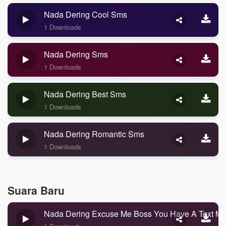
Nada Dering Cool Sms
1 Downloads
Nada Dering Sms
1 Downloads
Nada Dering Best Sms
1 Downloads
Nada Dering Romantic Sms
1 Downloads
Suara Baru
Nada Dering Excuse Me Boss You Have A Text M