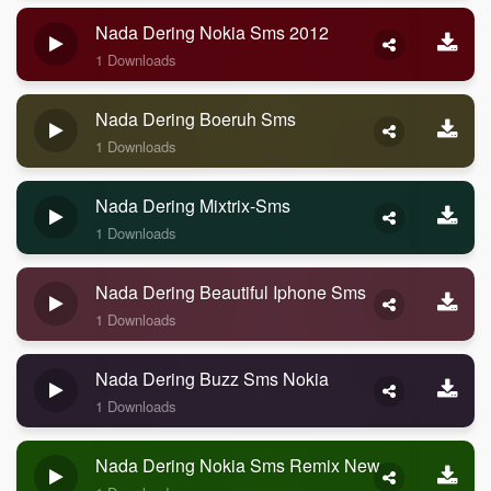
Nada Dering Nokia Sms 2012
1 Downloads
Nada Dering Boeruh Sms
1 Downloads
Nada Dering Mixtrix-Sms
1 Downloads
Nada Dering Beautiful Iphone Sms
1 Downloads
Nada Dering Buzz Sms Nokia
1 Downloads
Nada Dering Nokia Sms Remix New