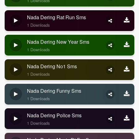
1 Downloads
Nada Dering Rat Run Sms
1 Downloads
Nada Dering New Year Sms
1 Downloads
Nada Dering No1 Sms
1 Downloads
Nada Dering Funny Sms
1 Downloads
Nada Dering Police Sms
1 Downloads