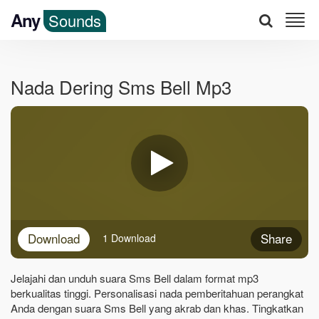
Any
Sounds
Nada Dering Sms Bell Mp3
Download
Share
1 Download
Jelajahi dan unduh suara Sms Bell dalam format mp3
berkualitas tinggi. Personalisasi nada pemberitahuan perangkat
Anda dengan suara Sms Bell yang akrab dan khas. Tingkatkan