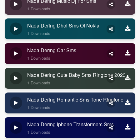
Nada Dering Music Dj For Sms
1 Downloads
Nada Dering Dhol Sms Of Nokia
1 Downloads
Nada Dering Car Sms
1 Downloads
Nada Dering Cute Baby Sms Ringtone 2023
1 Downloads
Nada Dering Romantic Sms Tone Ringtone
1 Downloads
Nada Dering Iphone Transformers Sms
1 Downloads