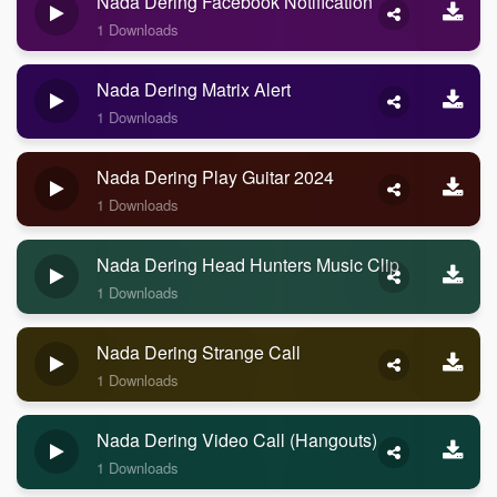
Nada Dering Facebook Notification
1 Downloads
Nada Dering Matrix Alert
1 Downloads
Nada Dering Play Guitar 2024
1 Downloads
Nada Dering Head Hunters Music Clip
1 Downloads
Nada Dering Strange Call
1 Downloads
Nada Dering Video Call (Hangouts)
1 Downloads