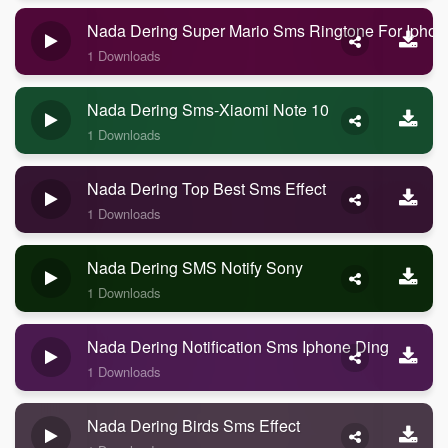
Nada Dering Super Mario Sms Ringtone For Iphon
1 Downloads
Nada Dering Sms-Xiaomi Note 10
1 Downloads
Nada Dering Top Best Sms Effect
1 Downloads
Nada Dering SMS Notify Sony
1 Downloads
Nada Dering Notification Sms Iphone Ding
1 Downloads
Nada Dering Birds Sms Effect