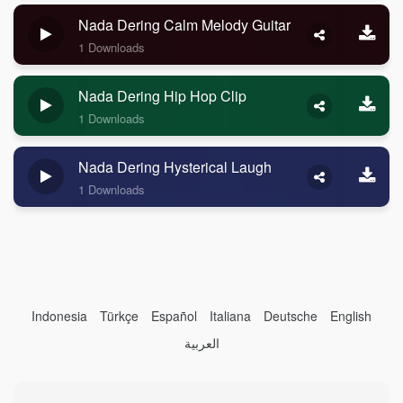
Nada Dering Calm Melody Guitar
1 Downloads
Nada Dering Hip Hop Clip
1 Downloads
Nada Dering Hysterical Laugh
1 Downloads
Indonesia
Türkçe
Español
Italiana
Deutsche
English
العربية