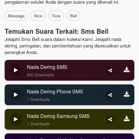
pengalaman seluler Anda dengan suara yang dikenali ini.
Message
Nice
Tone
Bell
Temukan Suara Terkait: Sms Bell
Jelajahi Sms Bell suara dalam koleksi kami. Jelajahi nada
dering, peringatan, dan pemberitahuan yang disesuaikan untuk
perangkat Anda.
Nada Dering SMS
820 Downloads
Nada Dering Phone SMS
1 Downloads
Nada Dering Samsung SMS
1 Downloads