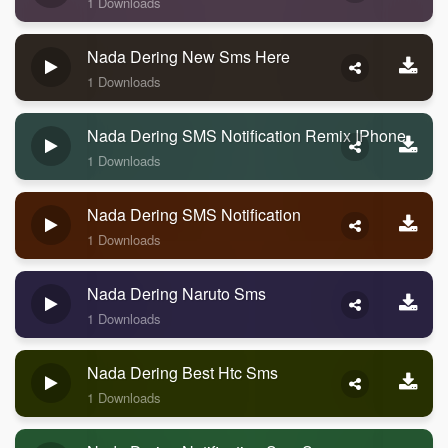
1 Downloads
Nada Dering New Sms Here
1 Downloads
Nada Dering SMS Notification Remix IPhone
1 Downloads
Nada Dering SMS Notification
1 Downloads
Nada Dering Naruto Sms
1 Downloads
Nada Dering Best Htc Sms
1 Downloads