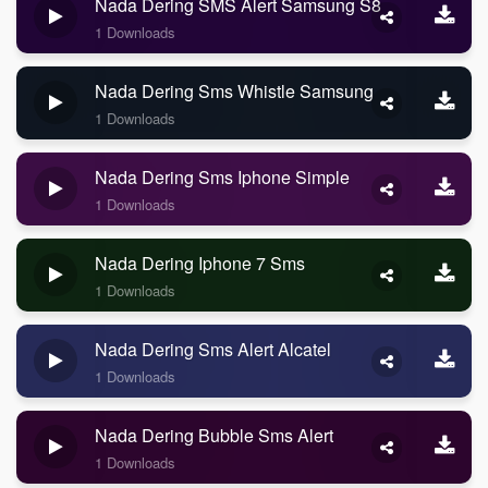
Nada Dering SMS Alert Samsung S8
1 Downloads
Nada Dering Sms Whistle Samsung
1 Downloads
Nada Dering Sms Iphone Simple
1 Downloads
Nada Dering Iphone 7 Sms
1 Downloads
Nada Dering Sms Alert Alcatel
1 Downloads
Nada Dering Bubble Sms Alert
1 Downloads