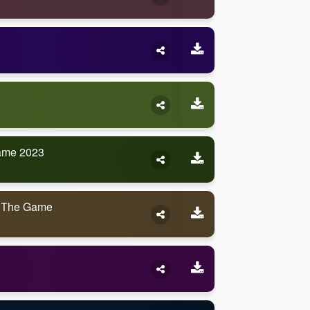
ame 2023
 The Game