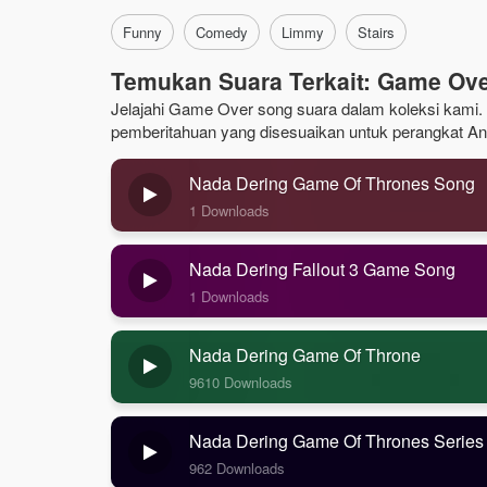
Funny
Comedy
Limmy
Stairs
Temukan Suara Terkait: Game Ov
Jelajahi Game Over song suara dalam koleksi kami. J
pemberitahuan yang disesuaikan untuk perangkat An
Nada Dering Game Of Thrones Song
1 Downloads
Nada Dering Fallout 3 Game Song
1 Downloads
Nada Dering Game Of Throne
9610 Downloads
Nada Dering Game Of Thrones Series
962 Downloads