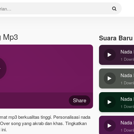
g Mp3
Suara Baru
Nada 
1 Down
Nada 
1 Down
Nada 
Share
1 Down
at mp3 berkualitas tinggi. Personalisasi nada
Nada 
Over song yang akrab dan khas. Tingkatkan
ini.
1 Down