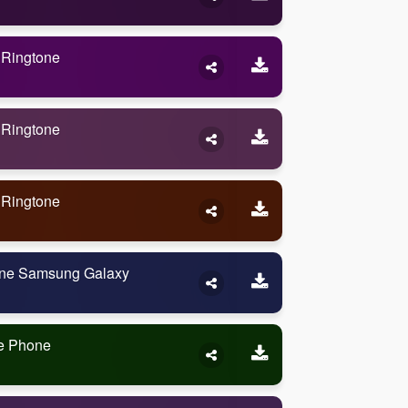
 Ringtone
 Ringtone
 Ringtone
one Samsung Galaxy
me Phone