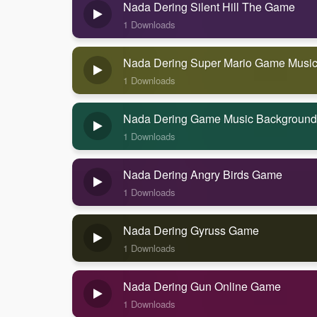
Nada Dering Silent Hill The Game
1 Downloads
Nada Dering Super Mario Game Musi
1 Downloads
Nada Dering Game Music Background
1 Downloads
Nada Dering Angry Birds Game
1 Downloads
Nada Dering Gyruss Game
1 Downloads
Nada Dering Gun Online Game
1 Downloads