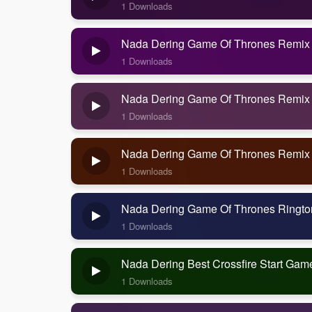
1 Downloads
Nada Dering Game Of Thrones Remix
1 Downloads
Nada Dering Game Of Thrones Remix
1 Downloads
Nada Dering Game Of Thrones Remix
1 Downloads
Nada Dering Game Of Thrones Ringt
1 Downloads
Nada Dering Best Crossfire Start Ga
1 Downloads