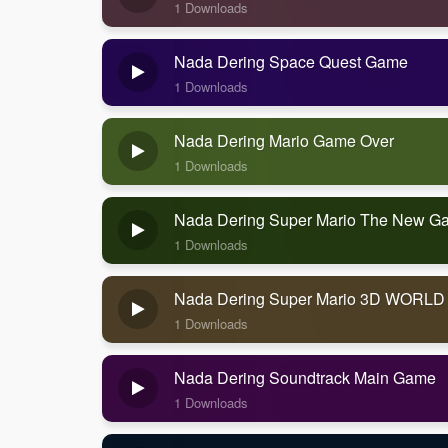
1 Downloads
Nada Dering Space Quest Game
1 Downloads
Nada Dering Mario Game Over
1 Downloads
Nada Dering Super Mario The New G
1 Downloads
Nada Dering Super Mario 3D WORLD
1 Downloads
Nada Dering Soundtrack Main Game
1 Downloads