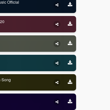
ic Official
020
n Song