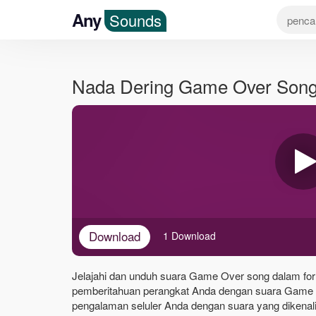
Any
Sounds
Nada Dering Game Over Son
Download
1 Download
Jelajahi dan unduh suara Game Over song dalam form
pemberitahuan perangkat Anda dengan suara Game 
pengalaman seluler Anda dengan suara yang dikenali 