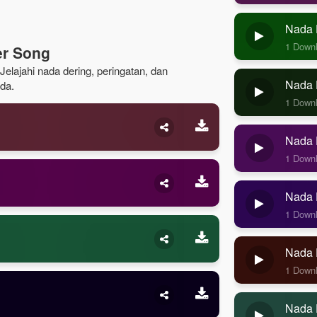
Nada 
1 Down
er Song
elajahi nada dering, peringatan, dan
Nada D
da.
1 Down
Nada D
1 Down
Nada D
1 Down
Nada 
1 Down
Nada 