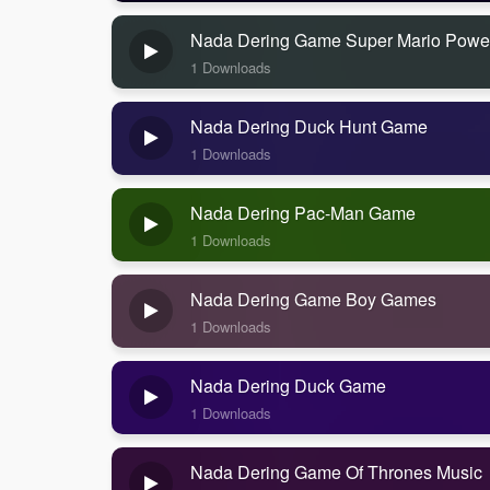
Nada Dering Game Super Mario Powe
1 Downloads
Nada Dering Duck Hunt Game
1 Downloads
Nada Dering Pac-Man Game
1 Downloads
Nada Dering Game Boy Games
1 Downloads
Nada Dering Duck Game
1 Downloads
Nada Dering Game Of Thrones Music