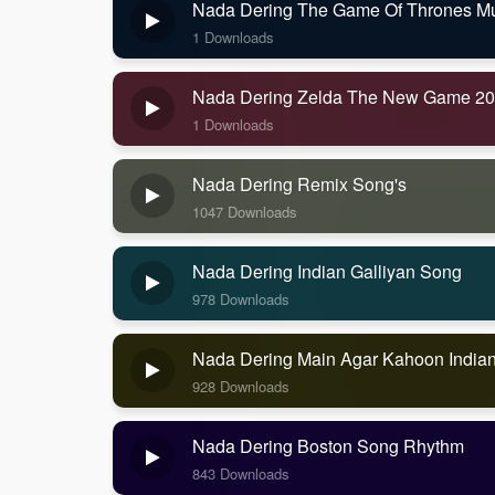
Nada Dering The Game Of Thrones Mus
1 Downloads
Nada Dering Zelda The New Game 2
1 Downloads
Nada Dering Remix Song's
1047 Downloads
Nada Dering Indian Galliyan Song
978 Downloads
Nada Dering Main Agar Kahoon India
928 Downloads
Nada Dering Boston Song Rhythm
843 Downloads