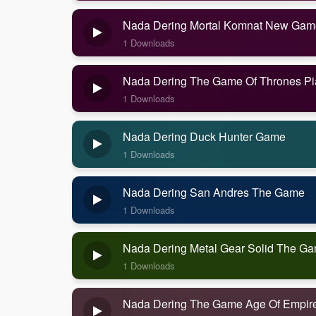
Nada Dering Mortal Komnat New Gam
1 Downloads
Nada Dering The Game Of Thrones P
1 Downloads
Nada Dering Duck Hunter Game
1 Downloads
Nada Dering San Andres The Game
1 Downloads
Nada Dering Metal Gear Solid The G
1 Downloads
Nada Dering The Game Age Of Empir