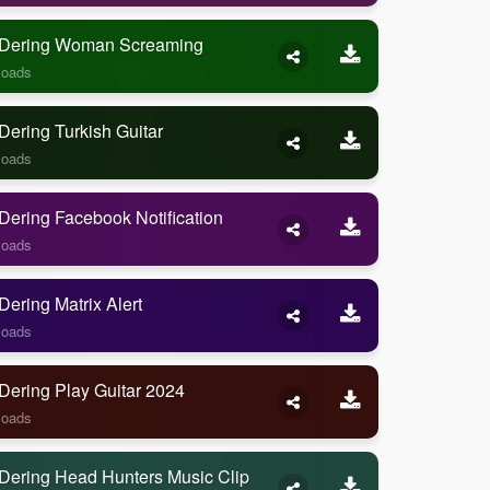
Dering Woman Screaming
loads
ering Turkish Guitar
loads
ering Facebook Notification
loads
ering Matrix Alert
loads
Dering Play Guitar 2024
loads
Dering Head Hunters Music Clip