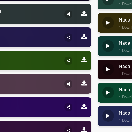
1 Down
r
Nada 
1 Down
Nada 
1 Down
Nada 
1 Down
Nada 
1 Down
Nada 
1 Down