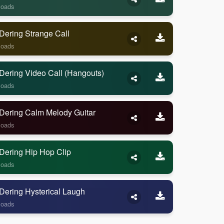
loads
Dering Strange Call
loads
Dering Video Call (Hangouts)
loads
Dering Calm Melody Guitar
loads
Dering Hip Hop Clip
loads
Dering Hysterical Laugh
loads