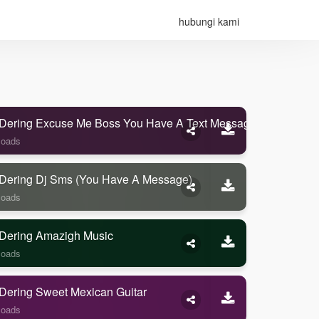
hubungi kami
Dering Excuse Me Boss You Have A Text Message
loads
Dering Dj Sms (you Have A Message)
loads
Dering Amazigh Music
loads
Dering Sweet Mexican Guitar
loads