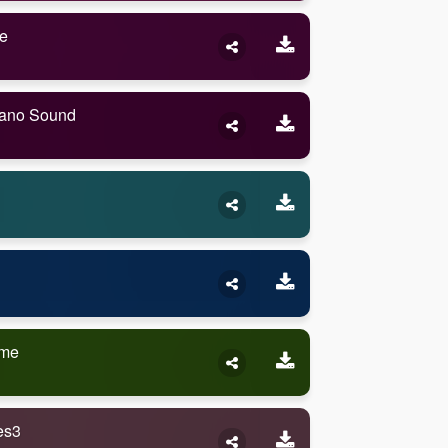
e
iano Sound
ame
es3