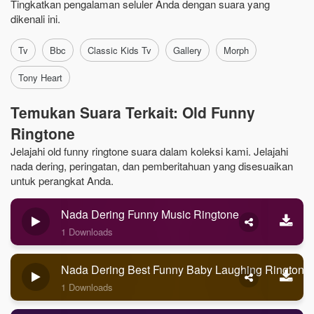
Tingkatkan pengalaman seluler Anda dengan suara yang
dikenali ini.
Tv
Bbc
Classic Kids Tv
Gallery
Morph
Tony Heart
Temukan Suara Terkait: Old Funny
Ringtone
Jelajahi old funny ringtone suara dalam koleksi kami. Jelajahi
nada dering, peringatan, dan pemberitahuan yang disesuaikan
untuk perangkat Anda.
Nada Dering Funny Music Ringtone
1 Downloads
Nada Dering Best Funny Baby Laughing Ringtone
1 Downloads