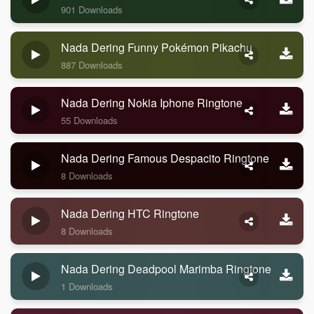
901 Downloads
Nada Dering Funny Pokémon Pikachu
887 Downloads
Nada Dering Nokia Iphone Ringtone
55 Downloads
Nada Dering Famous Despacito Ringtone
8 Downloads
Nada Dering HTC Ringtone
8 Downloads
Nada Dering Deadpool Marimba Ringtone
1 Downloads