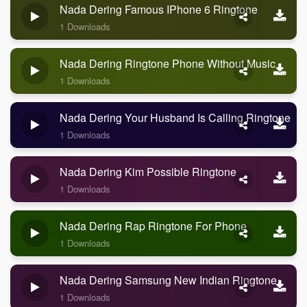
Nada Dering Famous IPhone 6 Ringtone
1 Downloads
Nada Dering Ringtone Phone Without Music
1 Downloads
Nada Dering Your Husband Is Calling Ringtone
1 Downloads
Nada Dering Kim Possible Ringtone
1 Downloads
Nada Dering Rap Ringtone For Phone
1 Downloads
Nada Dering Samsung New Indian Ringtone
1 Downloads