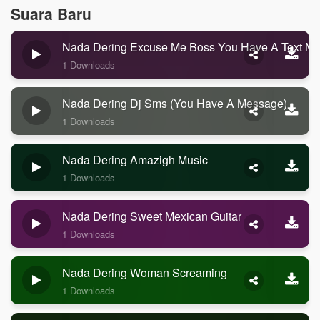
Suara Baru
Nada Dering Excuse Me Boss You Have A Text M
1 Downloads
Nada Dering Dj Sms (you Have A Message)
1 Downloads
Nada Dering Amazigh Music
1 Downloads
Nada Dering Sweet Mexican Guitar
1 Downloads
Nada Dering Woman Screaming
1 Downloads