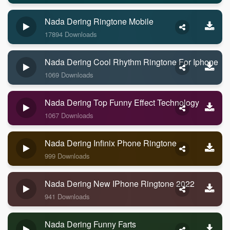
Nada Dering Ringtone Mobile
17894 Downloads
Nada Dering Cool Rhythm Ringtone For Iphone
1069 Downloads
Nada Dering Top Funny Effect Technology
1067 Downloads
Nada Dering Infinix Phone Ringtone
999 Downloads
Nada Dering New IPhone Ringtone 2022
941 Downloads
Nada Dering Funny Farts