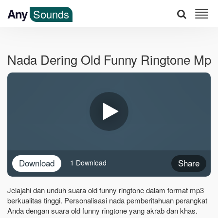
Any
Sounds
Nada Dering Old Funny Ringtone Mp3
Download
Share
1 Download
Jelajahi dan unduh suara old funny ringtone dalam format mp3
berkualitas tinggi. Personalisasi nada pemberitahuan perangkat
Anda dengan suara old funny ringtone yang akrab dan khas.