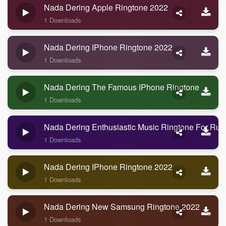
Nada Dering Apple Ringtone 2022
1 Downloads
Nada Dering IPhone Ringtone 2022
1 Downloads
Nada Dering The Famous IPhone Ringtone
1 Downloads
Nada Dering Enthusiastic Music Ringtone For Run
1 Downloads
Nada Dering IPhone Ringtone 2022
1 Downloads
Nada Dering New Samsung Ringtone 2022
1 Downloads