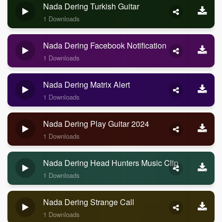
Nada Dering Turkish Guitar
1 Downloads
Nada Dering Facebook Notification
1 Downloads
Nada Dering Matrix Alert
1 Downloads
Nada Dering Play Guitar 2024
1 Downloads
Nada Dering Head Hunters Music Clip
1 Downloads
Nada Dering Strange Call
1 Downloads