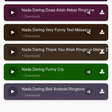
Nada Dering Doaa Allah Akbar Ringtone
1 Downloads
Nada Dering Very Funny Text Message
1 Downloads
Nada Dering Thank You Allah Ringtone Maher Zai
1 Downloads
Nada Dering Funny Cry
1 Downloads
Nada Dering Bell Android Ringtone
1 Downloads