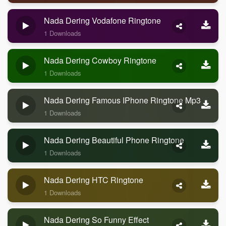
Nada Dering Vodafone Ringtone
1 Downloads
Nada Dering Cowboy Ringtone
1 Downloads
Nada Dering Famous IPhone Ringtone Mp3
1 Downloads
Nada Dering Beautiful Phone Ringtone
1 Downloads
Nada Dering HTC Ringtone
1 Downloads
Nada Dering So Funny Effect