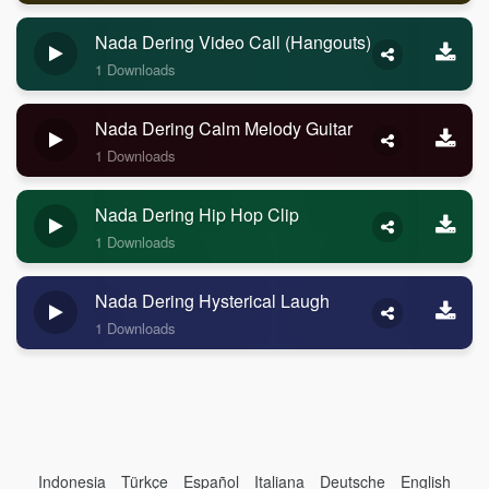
Nada Dering Video Call (Hangouts)
1 Downloads
Nada Dering Calm Melody Guitar
1 Downloads
Nada Dering Hip Hop Clip
1 Downloads
Nada Dering Hysterical Laugh
1 Downloads
Indonesia
Türkçe
Español
Italiana
Deutsche
English