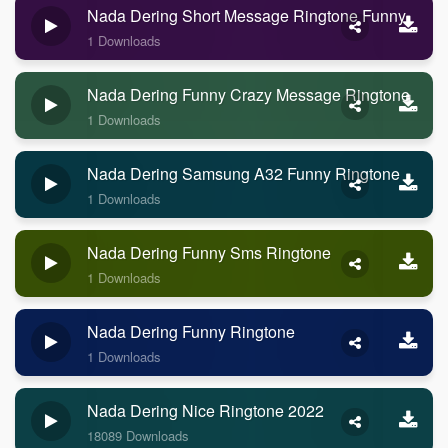
Nada Dering Short Message Ringtone Funny
1 Downloads
Nada Dering Funny Crazy Message Ringtone
1 Downloads
Nada Dering Samsung A32 Funny Ringtone
1 Downloads
Nada Dering Funny Sms Ringtone
1 Downloads
Nada Dering Funny Ringtone
1 Downloads
Nada Dering Nice Ringtone 2022
18089 Downloads