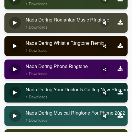
1 Downloads
Nada Dering Romanian Music Ringtone
1 Downloads
Nada Dering Whistle Ringtone Remix
1 Downloads
Nada Dering Phone Ringtone
1 Downloads
Nada Dering Your Doctor Is Calling Now Ringtone
1 Downloads
Nada Dering Musical Ringtone For Phone 2022
1 Downloads