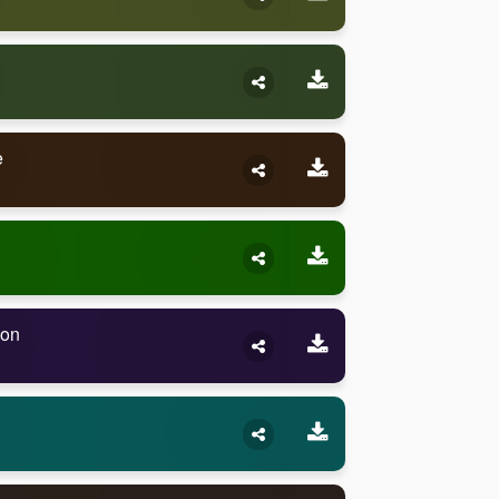
e
son