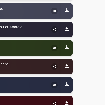
oon
s For Android
Iphone