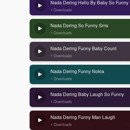
Nada Dering Hello By Baby So Funny
1 Downloads
Nada Dering So Funny Sms
1 Downloads
Nada Dering Funny Baby Count
1 Downloads
Nada Dering Funny Nokia
1 Downloads
Nada Dering Baby Laugh So Funny
1 Downloads
Nada Dering Funny Man Laugh
1 Downloads