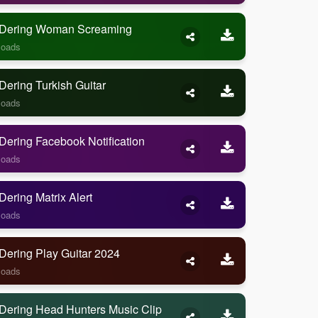
Dering Woman Screaming
loads
ering Turkish Guitar
loads
ering Facebook Notification
loads
ering Matrix Alert
loads
Dering Play Guitar 2024
loads
Dering Head Hunters Music Clip