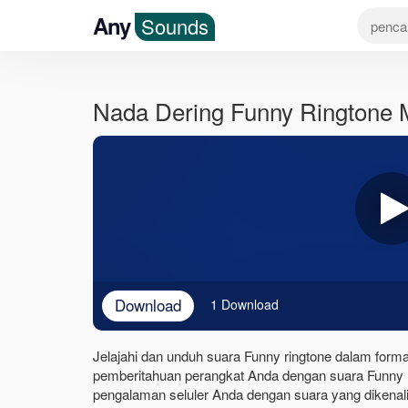
Any
Sounds
Nada Dering Funny Ringtone
Download
1 Download
Jelajahi dan unduh suara Funny ringtone dalam format
pemberitahuan perangkat Anda dengan suara Funny r
pengalaman seluler Anda dengan suara yang dikenali 