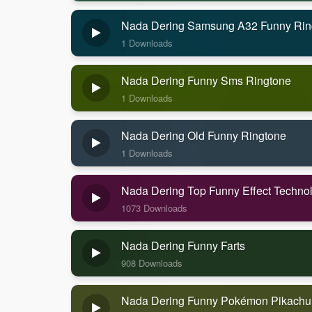
Nada Dering Samsung A32 Funny Rin
1 Downloads
Nada Dering Funny Sms Ringtone
1 Downloads
Nada Dering Old Funny Ringtone
1 Downloads
Nada Dering Top Funny Effect Techno
1073 Downloads
Nada Dering Funny Farts
908 Downloads
Nada Dering Funny Pokémon Pikachu