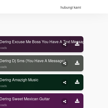
hubungi kami
Dering Excuse Me Boss You Have A Text Message
loads
Dering Dj Sms (you Have A Message)
loads
Dering Amazigh Music
loads
Dering Sweet Mexican Guitar
loads