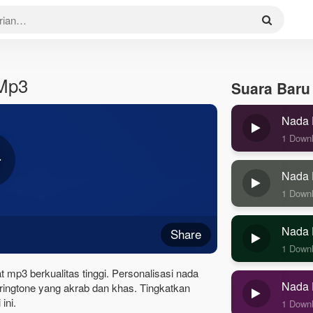
 Mp3
Suara Baru
Nada 
1 Down
Nada 
1 Down
Nada 
Share
1 Down
 mp3 berkualitas tinggi. Personalisasi nada
Nada 
ingtone yang akrab dan khas. Tingkatkan
ini.
1 Down