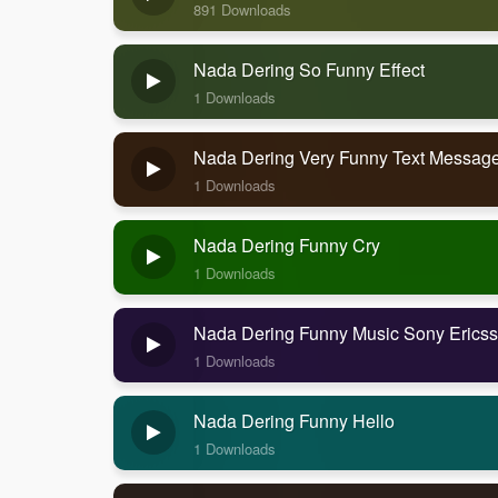
891 Downloads
Nada Dering So Funny Effect
1 Downloads
Nada Dering Very Funny Text Messag
1 Downloads
Nada Dering Funny Cry
1 Downloads
Nada Dering Funny Music Sony Erics
1 Downloads
Nada Dering Funny Hello
1 Downloads