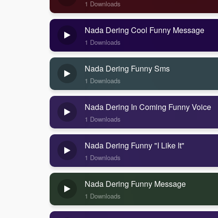
1 Downloads
Nada Dering Cool Funny Message
1 Downloads
Nada Dering Funny Sms
1 Downloads
Nada Dering In Coming Funny Voice
1 Downloads
Nada Dering Funny "I Like It"
1 Downloads
Nada Dering Funny Message
1 Downloads