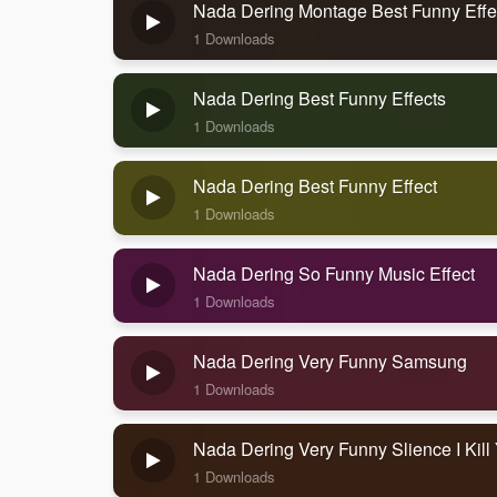
Nada Dering Montage Best Funny Effe
1 Downloads
Nada Dering Best Funny Effects
1 Downloads
Nada Dering Best Funny Effect
1 Downloads
Nada Dering So Funny Music Effect
1 Downloads
Nada Dering Very Funny Samsung
1 Downloads
Nada Dering Very Funny Slience I Kill
1 Downloads