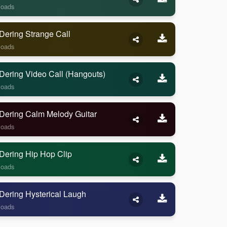
loads
Dering Strange Call
loads
Dering Video Call (Hangouts)
loads
Dering Calm Melody Guitar
loads
Dering Hip Hop Clip
loads
Dering Hysterical Laugh
loads