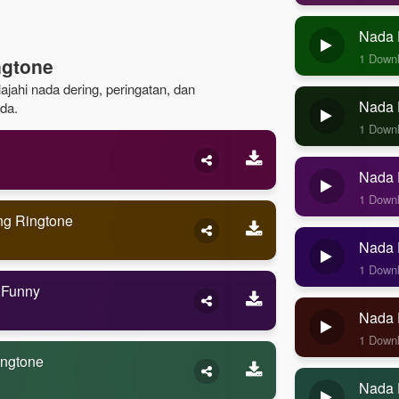
Nada 
1 Down
ngtone
ajahi nada dering, peringatan, dan
Nada D
da.
1 Down
Nada D
1 Down
ng Ringtone
Nada D
1 Down
 Funny
Nada 
1 Down
ingtone
Nada 