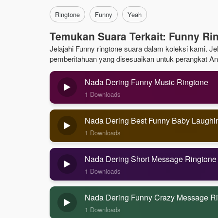
Ringtone
Funny
Yeah
Temukan Suara Terkait: Funny Ri
Jelajahi Funny ringtone suara dalam koleksi kami. Jel
pemberitahuan yang disesuaikan untuk perangkat An
Nada Dering Funny Music Ringtone
1 Downloads
Nada Dering Best Funny Baby Laughi
1 Downloads
Nada Dering Short Message Ringtone
1 Downloads
Nada Dering Funny Crazy Message R
1 Downloads