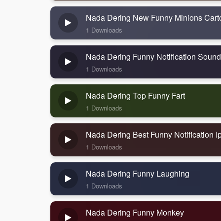
Nada Dering New Funny Minions Cart
1 Downloads
Nada Dering Funny Notification Sound
1 Downloads
Nada Dering Top Funny Fart
1 Downloads
Nada Dering Best Funny Notification 
1 Downloads
Nada Dering Funny Laughing
1 Downloads
Nada Dering Funny Monkey