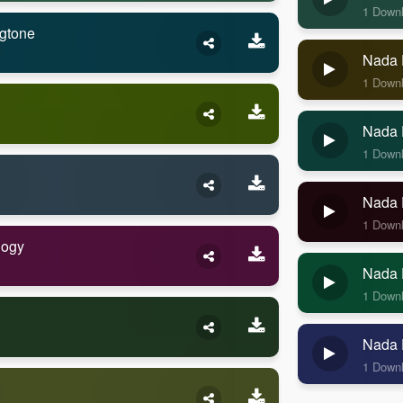
1 Down
gtone
Nada 
1 Down
Nada 
1 Down
Nada 
1 Down
logy
Nada 
1 Down
Nada 
1 Down