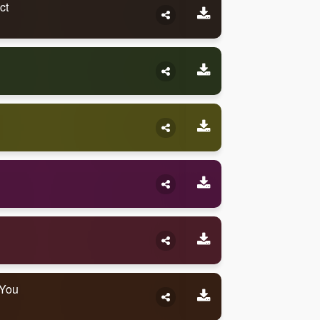
ct
 You