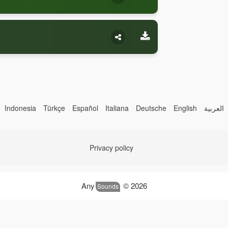
Indonesia
Türkçe
Español
Italiana
Deutsche
English
العربية
Privacy policy
Any
© 2026
Sounds