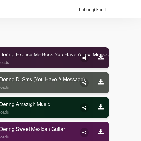
hubungi kami
Dering Excuse Me Boss You Have A Text Message
loads
Dering Dj Sms (you Have A Message)
loads
Dering Amazigh Music
loads
Dering Sweet Mexican Guitar
loads