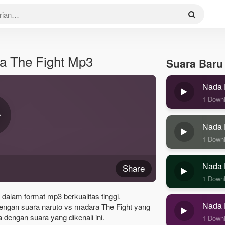
a The Fight Mp3
Suara Baru
Nada 
1 Down
Nada 
1 Down
Nada 
Share
1 Down
 dalam format mp3 berkualitas tinggi.
Nada 
engan suara naruto vs madara The Fight yang
dengan suara yang dikenali ini.
1 Down