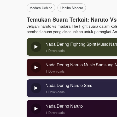
Madara Uchiha
Uchiha Madara
Temukan Suara Terkait: Naruto Vs
Jelajahi naruto vs madara The Fight suara dalam kole
pemberitahuan yang disesuaikan untuk perangkat An
Nada Dering Fighting Spirit Music Nar
1 Downloads
Nada Dering Naruto Music Samsung 
1 Downloads
Nada Dering Naruto Sms
1 Downloads
Nada Dering Naruto
1 Downloads