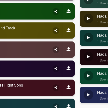
1 Down
Nada 
1 Down
nd Track
Nada 
1 Down
Nada 
1 Down
Nada 
1 Down
es Fight Song
Nada 
1 Down