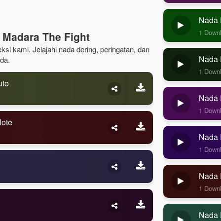
Nada 
1 Down
 Madara The Fight
ksi kami. Jelajahi nada dering, peringatan, dan
Nada D
da.
1 Down
uto
Nada D
1 Down
Note
Nada D
1 Down
Nada 
1 Down
Nada 