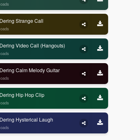
loads
Dering Strange Call
loads
Dering Video Call (Hangouts)
loads
Dering Calm Melody Guitar
loads
Dering Hip Hop Clip
loads
Dering Hysterical Laugh
loads