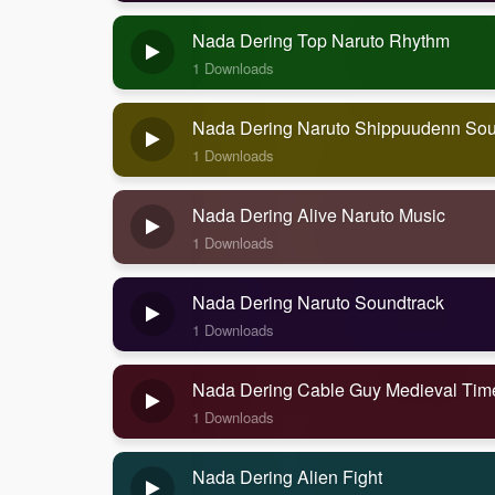
Nada Dering Top Naruto Rhythm
1 Downloads
Nada Dering Naruto Shippuudenn Sou
1 Downloads
Nada Dering Alive Naruto Music
1 Downloads
Nada Dering Naruto Soundtrack
1 Downloads
Nada Dering Cable Guy Medieval Tim
1 Downloads
Nada Dering Alien Fight