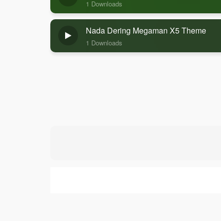
1 Downloads
Nada Dering Megaman X5 Theme
1 Downloads