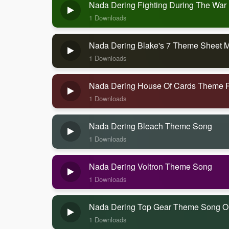
Nada Dering Fighting During The War
1 Downloads
Nada Dering Blake's 7 Theme Sheet 
1 Downloads
Nada Dering House Of Cards Theme 
1 Downloads
Nada Dering Bleach Theme Song
1 Downloads
Nada Dering Voltron Theme Song
1 Downloads
Nada Dering Top Gear Theme Song Or
1 Downloads