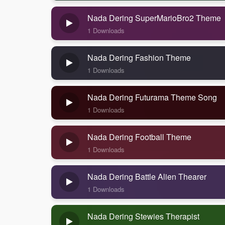
Nada Dering SuperMarioBro2 Theme
1 Downloads
Nada Dering Fashion Theme
1 Downloads
Nada Dering Futurama Theme Song
1 Downloads
Nada Dering Football Theme
1 Downloads
Nada Dering Battle Alien Thearer
1 Downloads
Nada Dering Stewies Therapist