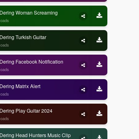
Dering Woman Screaming
loads
ering Turkish Guitar
loads
ering Facebook Notification
loads
ering Matrix Alert
loads
Dering Play Guitar 2024
loads
Dering Head Hunters Music Clip