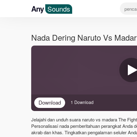
Any
Sounds
Nada Dering Naruto Vs Madar
Download
1 Download
Jelajahi dan unduh suara naruto vs madara The Fight
Personalisasi nada pemberitahuan perangkat Anda d
akrab dan khas. Tingkatkan pengalaman seluler Anda 