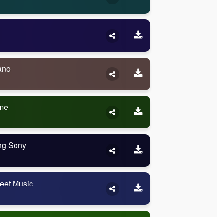
ano
eme
ng Sony
eet Music