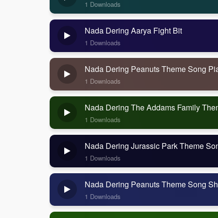
1 Downloads
Nada Dering Aarya Fight Bit
1 Downloads
Nada Dering Peanuts Theme Song Pi
1 Downloads
Nada Dering The Addams Family Th
1 Downloads
Nada Dering Jurassic Park Theme So
1 Downloads
Nada Dering Peanuts Theme Song Sh
1 Downloads