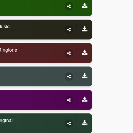
Music
Ringtone
iginal