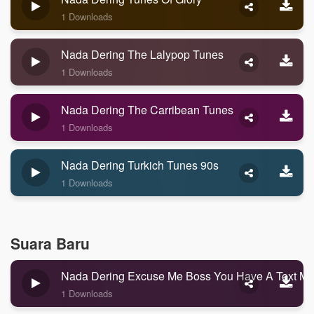
1 Downloads
Nada Dering The Lalypop Tunes
1 Downloads
Nada Dering The Carribean Tunes
1 Downloads
Nada Dering Turkich Tunes 90s
1 Downloads
Suara Baru
Nada Dering Excuse Me Boss You Have A Text M
1 Downloads