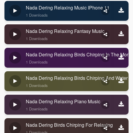
Nada Dering Relaxing Music IPhone 11
1 Downloads
Nada Dering Relaxing Fantasy Music
1 Downloads
Nada Dering Relaxing Birds Chirping In The Morni
1 Downloads
Nada Dering Relaxing Birds Chirping And Water
1 Downloads
Nada Dering Relaxing Piano Music
1 Downloads
Nada Dering Birds Chirping For Relaxing
1 Downloads