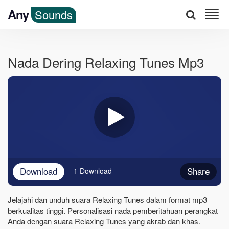
Any
Sounds
Nada Dering Relaxing Tunes Mp3
Download
Share
1 Download
Jelajahi dan unduh suara Relaxing Tunes dalam format mp3
berkualitas tinggi. Personalisasi nada pemberitahuan perangkat
Anda dengan suara Relaxing Tunes yang akrab dan khas.