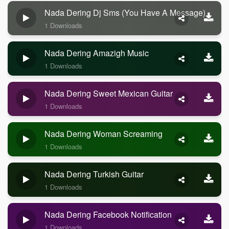
Nada Dering Dj Sms (you Have A Message)
1 Downloads
Nada Dering Amazigh Music
1 Downloads
Nada Dering Sweet Mexican Guitar
1 Downloads
Nada Dering Woman Screaming
1 Downloads
Nada Dering Turkish Guitar
1 Downloads
Nada Dering Facebook Notification
1 Downloads