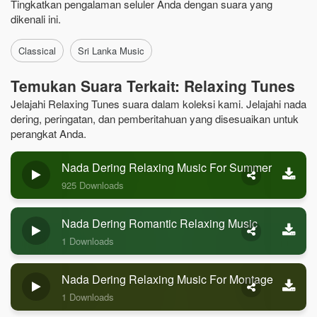
Tingkatkan pengalaman seluler Anda dengan suara yang
dikenali ini.
Classical
Sri Lanka Music
Temukan Suara Terkait: Relaxing Tunes
Jelajahi Relaxing Tunes suara dalam koleksi kami. Jelajahi nada
dering, peringatan, dan pemberitahuan yang disesuaikan untuk
perangkat Anda.
Nada Dering Relaxing Music For Summer
925 Downloads
Nada Dering Romantic Relaxing Music
1 Downloads
Nada Dering Relaxing Music For Montage
1 Downloads