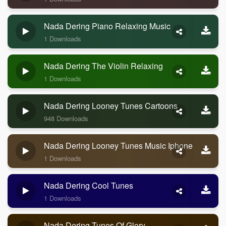
Nada Dering Piano Relaxing Music
1 Downloads
Nada Dering The Violin Relaxing
1 Downloads
Nada Dering Looney Tunes Cartoons
948 Downloads
Nada Dering Looney Tunes Music Iphone
1 Downloads
Nada Dering Cool Tunes
1 Downloads
Nada Dering Tunes Of Glory