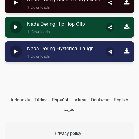
1 Downloads
Nada Dering Hip Hop Clip
1 Downloads
Nada Dering Hysterical Laugh
1 Downloads
Indonesia
Türkçe
Español
Italiana
Deutsche
English
العربية
Privacy policy