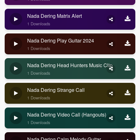
Nada Dering Matrix Alert
1 Downloads
Nada Dering Play Guitar 2024
1 Downloads
Nada Dering Head Hunters Music Clip
1 Downloads
Nada Dering Strange Call
1 Downloads
Nada Dering Video Call (Hangouts)
1 Downloads
Nada Dering Calm Melody Guitar