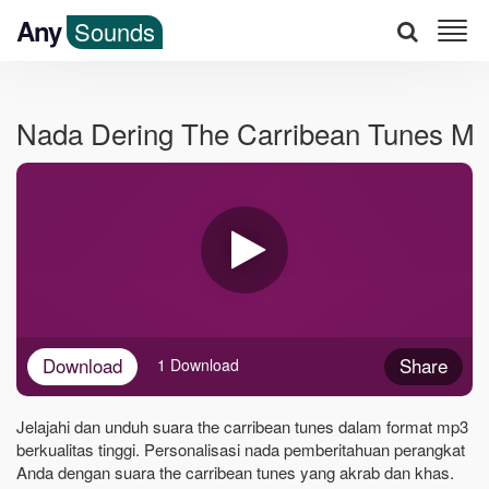
Any
Sounds
Nada Dering The Carribean Tunes M
Download
Share
1 Download
Jelajahi dan unduh suara the carribean tunes dalam format mp3
berkualitas tinggi. Personalisasi nada pemberitahuan perangkat
Anda dengan suara the carribean tunes yang akrab dan khas.