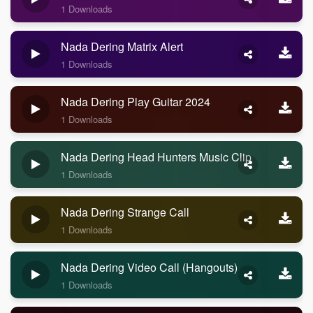
1 Downloads
Nada Dering Matrix Alert
1 Downloads
Nada Dering Play Guitar 2024
1 Downloads
Nada Dering Head Hunters Music Clip
1 Downloads
Nada Dering Strange Call
1 Downloads
Nada Dering Video Call (Hangouts)
1 Downloads