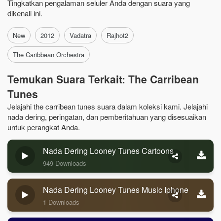
Tingkatkan pengalaman seluler Anda dengan suara yang
dikenali ini.
New
2012
Vadatra
Rajhot2
The Caribbean Orchestra
Temukan Suara Terkait: The Carribean
Tunes
Jelajahi the carribean tunes suara dalam koleksi kami. Jelajahi
nada dering, peringatan, dan pemberitahuan yang disesuaikan
untuk perangkat Anda.
Nada Dering Looney Tunes Cartoons
949 Downloads
Nada Dering Looney Tunes Music Iphone
1 Downloads