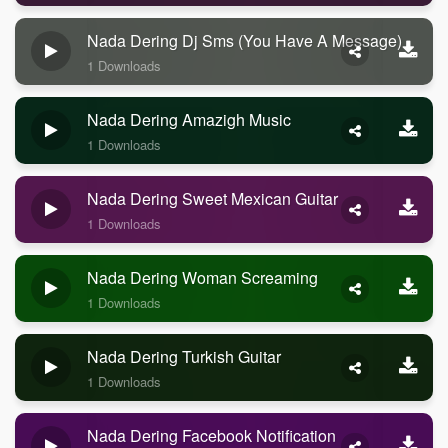
Nada Dering Dj Sms (you Have A Message)
1 Downloads
Nada Dering Amazigh Music
1 Downloads
Nada Dering Sweet Mexican Guitar
1 Downloads
Nada Dering Woman Screaming
1 Downloads
Nada Dering Turkish Guitar
1 Downloads
Nada Dering Facebook Notification