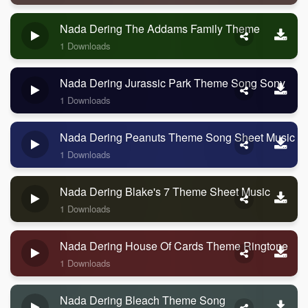
Nada Dering The Addams Family Theme
1 Downloads
Nada Dering Jurassic Park Theme Song Sony
1 Downloads
Nada Dering Peanuts Theme Song Sheet Music
1 Downloads
Nada Dering Blake's 7 Theme Sheet Music
1 Downloads
Nada Dering House Of Cards Theme Ringtone
1 Downloads
Nada Dering Bleach Theme Song