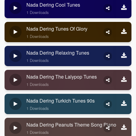
Nada Dering Cool Tunes
1 Downloads
Nada Dering Tunes Of Glory
1 Downloads
Nada Dering Relaxing Tunes
1 Downloads
Nada Dering The Lalypop Tunes
1 Downloads
Nada Dering Turkich Tunes 90s
1 Downloads
Nada Dering Peanuts Theme Song Piano
1 Downloads