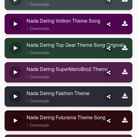
1 Downloads
Nada Dering Voltron Theme Song
1 Downloads
Nada Dering Top Gear Theme Song Original
1 Downloads
Nada Dering SuperMarioBro2 Theme
1 Downloads
Nada Dering Fashion Theme
1 Downloads
Nada Dering Futurama Theme Song
1 Downloads