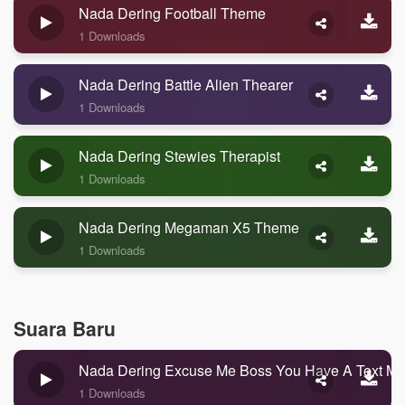
Nada Dering Football Theme
1 Downloads
Nada Dering Battle Alien Thearer
1 Downloads
Nada Dering Stewies Therapist
1 Downloads
Nada Dering Megaman X5 Theme
1 Downloads
Suara Baru
Nada Dering Excuse Me Boss You Have A Text M
1 Downloads