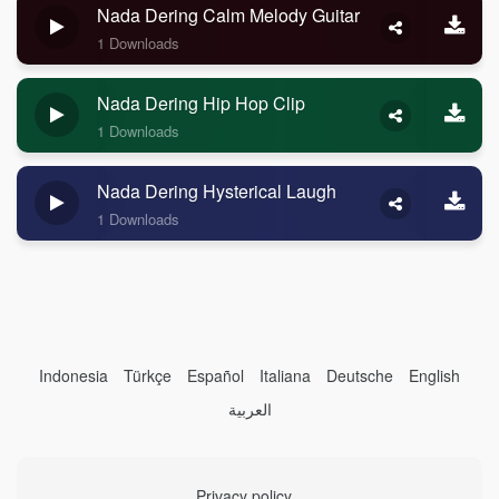
Nada Dering Calm Melody Guitar
1 Downloads
Nada Dering Hip Hop Clip
1 Downloads
Nada Dering Hysterical Laugh
1 Downloads
Indonesia
Türkçe
Español
Italiana
Deutsche
English
العربية
Privacy policy