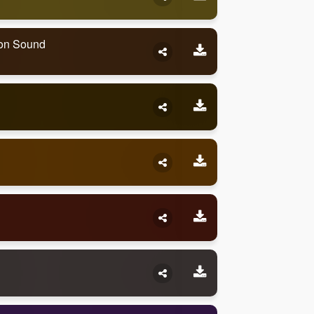
ion Sound