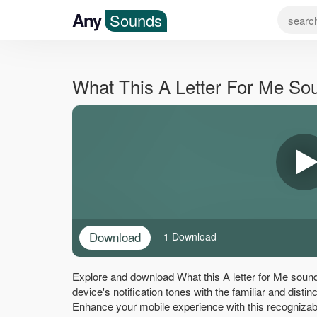
Any
Sounds
What This A Letter For Me S
Download
1 Download
Explore and download What this A letter for Me sound
device's notification tones with the familiar and distin
Enhance your mobile experience with this recognizab