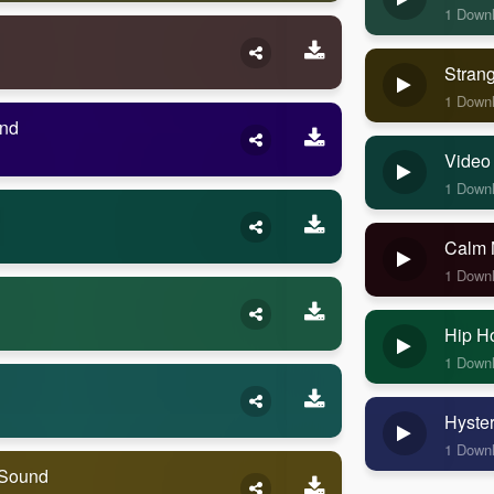
1 Down
Stran
1 Down
und
Video
1 Down
Calm 
1 Down
Hip H
1 Down
Hyste
1 Down
 Sound