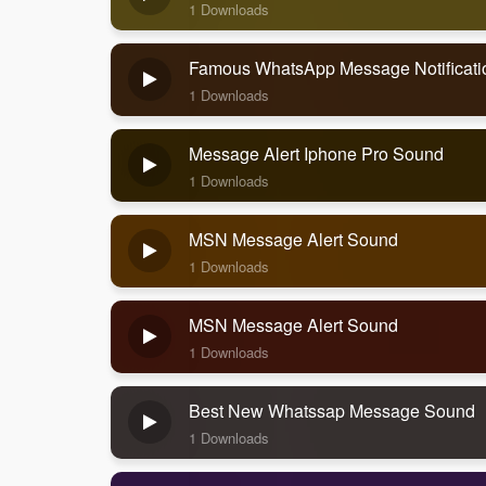
1 Downloads
Famous WhatsApp Message Notificat
1 Downloads
Message Alert Iphone Pro Sound
1 Downloads
MSN Message Alert Sound
1 Downloads
MSN Message Alert Sound
1 Downloads
Best New Whatssap Message Sound
1 Downloads