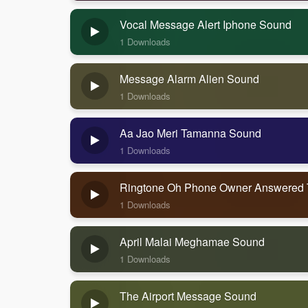
Vocal Message Alert Iphone Sound
1 Downloads
Message Alarm Alien Sound
1 Downloads
Aa Jao Meri Tamanna Sound
1 Downloads
Ringtone Oh Phone Owner Answered
1 Downloads
April Malai Meghamae Sound
1 Downloads
The Airport Message Sound