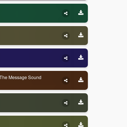
 The Message Sound