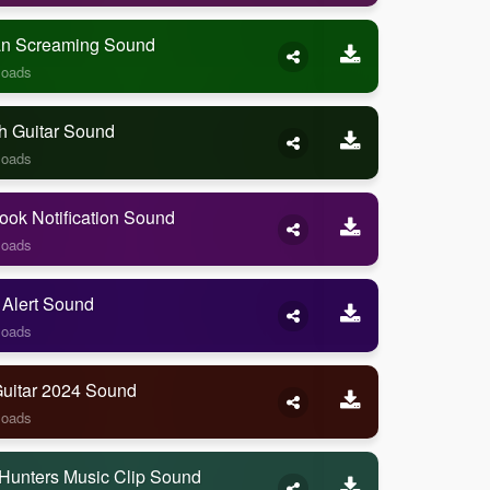
 Screaming Sound
loads
h Guitar Sound
loads
ook Notification Sound
loads
 Alert Sound
loads
Guitar 2024 Sound
loads
Hunters Music Clip Sound