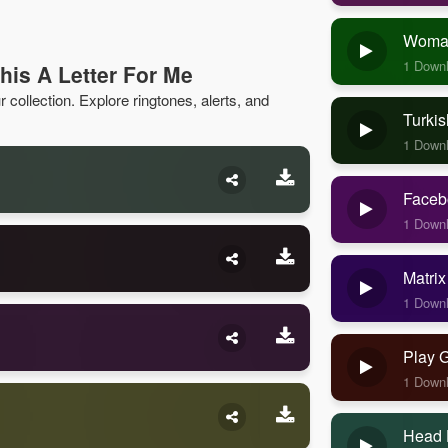
Woman
1 Down
his A Letter For Me
 collection. Explore ringtones, alerts, and
Turkis
1 Down
Faceb
1 Down
Matrix
1 Down
Play 
1 Down
Head 