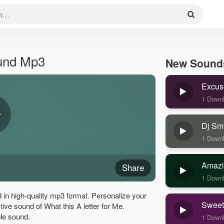
ound Mp3
New Sound
Excus
1 Down
Dj Sm
1 Down
Amazi
Share
1 Down
 in high-quality mp3 format. Personalize your
Sweet
ctive sound of What this A letter for Me.
le sound.
1 Down