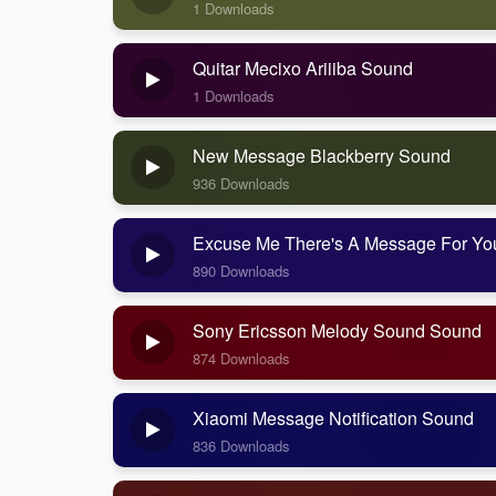
1 Downloads
Quitar Mecixo Ariiiba Sound
1 Downloads
New Message Blackberry Sound
936 Downloads
Excuse Me There's A Message For Y
890 Downloads
Sony Ericsson Melody Sound Sound
874 Downloads
Xiaomi Message Notification Sound
836 Downloads