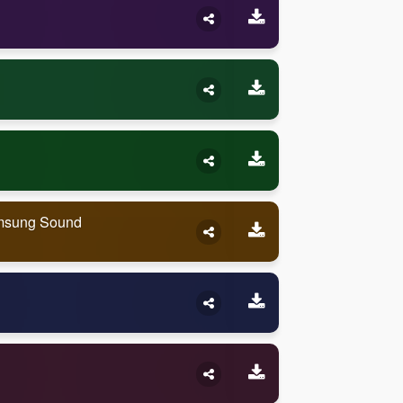
amsung Sound