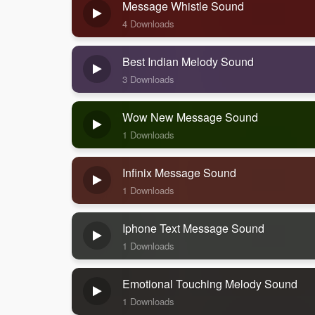
Message Whistle Sound
4 Downloads
Best Indian Melody Sound
3 Downloads
Wow New Message Sound
1 Downloads
Infinix Message Sound
1 Downloads
Iphone Text Message Sound
1 Downloads
Emotional Touching Melody Sound
1 Downloads