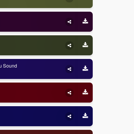
ou Sound