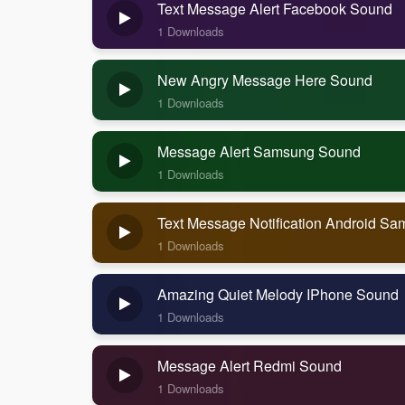
Text Message Alert Facebook Sound
1 Downloads
New Angry Message Here Sound
1 Downloads
Message Alert Samsung Sound
1 Downloads
Text Message Notification Android S
1 Downloads
Amazing Quiet Melody IPhone Sound
1 Downloads
Message Alert Redmi Sound
1 Downloads