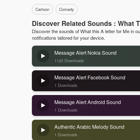
Cartoon
Comedy
Discover Related Sounds : What T
Discover the sounds of What this A letter for Me in our
notifications tailored for your device.
Message Alert Nokia Sound
1122 Downloads
Message Alert Facebook Sound
1 Downloads
Message Alert Android Sound
1 Downloads
Authentic Arabic Melody Sound
1 Downloads