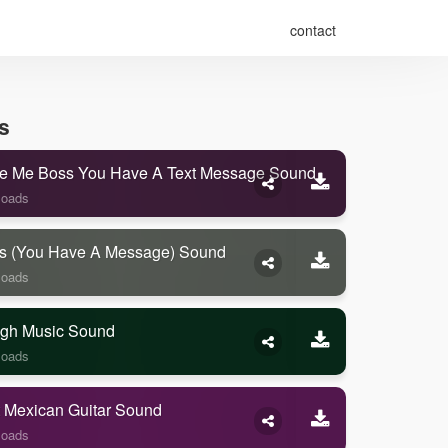
contact
s
e Me Boss You Have A Text Message Sound
loads
s (you Have A Message) Sound
loads
gh Music Sound
loads
 Mexican Guitar Sound
loads