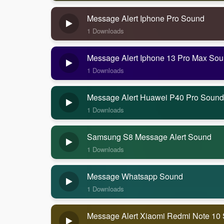
Message Alert Iphone Pro Sound
1 Downloads
Message Alert Iphone 13 Pro Max So
1 Downloads
Message Alert Huawei P40 Pro Sound
1 Downloads
Samsung S8 Message Alert Sound
1 Downloads
Message Whatsapp Sound
1 Downloads
Message Alert Xiaomi Redmi Note 10