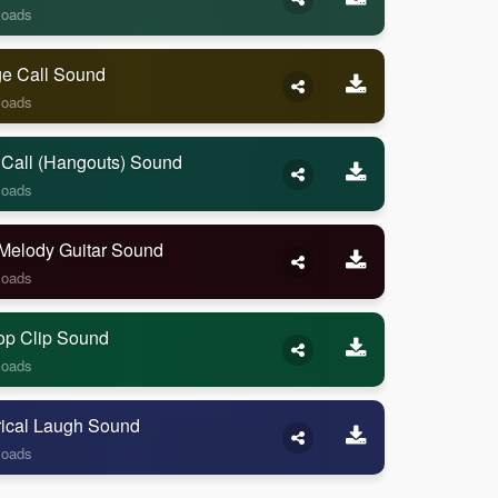
loads
ge Call Sound
loads
 Call (Hangouts) Sound
loads
Melody Guitar Sound
loads
op Clip Sound
loads
rical Laugh Sound
loads